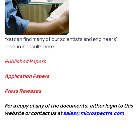
You can find many of our scientists and engineers'
research results here:
Published Papers
Application Papers
Press Releases
For a copy of any of the documents, either login to this
website or contact us at
sales@microspectra.com