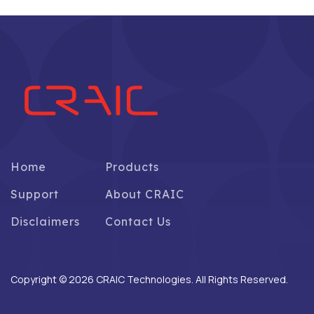
Home
Products
Support
About CRAIC
Disclaimers
Contact Us
Copyright © 2026 CRAIC Technologies. All Rights Reserved.