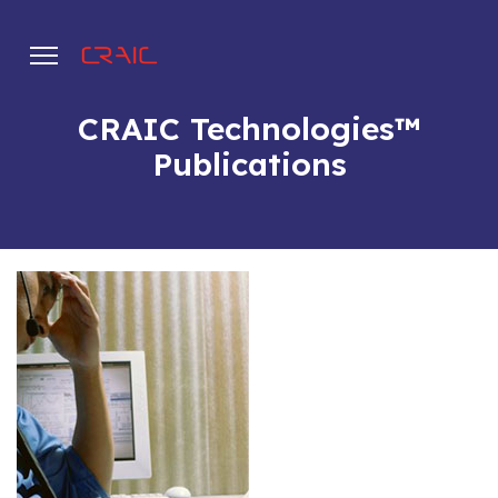
CRAIC Technologies™
Publications
.