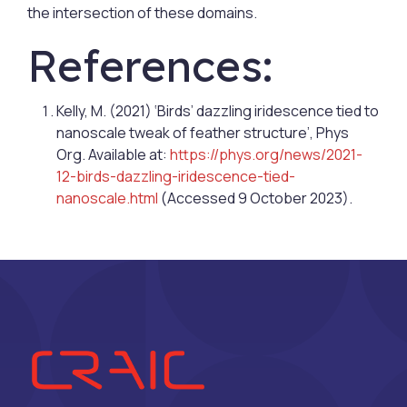
the intersection of these domains.
References:
Kelly, M. (2021) ‘Birds’ dazzling iridescence tied to
nanoscale tweak of feather structure’, Phys
Org. Available at:
https://phys.org/news/2021-
12-birds-dazzling-iridescence-tied-
nanoscale.html
(Accessed 9 October 2023).