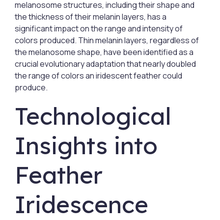
melanosome structures, including their shape and
the thickness of their melanin layers, has a
significant impact on the range and intensity of
colors produced. Thin melanin layers, regardless of
the melanosome shape, have been identified as a
crucial evolutionary adaptation that nearly doubled
the range of colors an iridescent feather could
produce.
Technological
Insights into
Feather
Iridescence