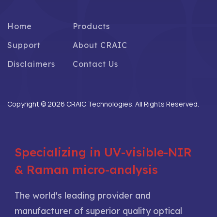
Home
Products
Support
About CRAIC
Disclaimers
Contact Us
Copyright © 2026 CRAIC Technologies. All Rights Reserved.
Specializing in UV-visible-NIR
& Raman micro-analysis
The world's leading provider and
manufacturer of superior quality optical