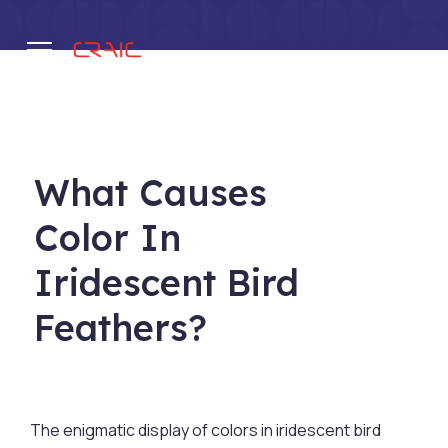
.
What Causes
Color In
Iridescent Bird
Feathers?
The enigmatic display of colors in iridescent bird