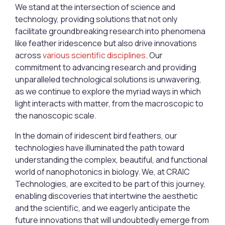
We stand at the intersection of science and
technology, providing solutions that not only
facilitate groundbreaking research into phenomena
like feather iridescence but also drive innovations
across
various scientific disciplines
. Our
commitment to advancing research and providing
unparalleled technological solutions is unwavering,
as we continue to explore the myriad ways in which
light interacts with matter, from the macroscopic to
the nanoscopic scale.
In the domain of iridescent bird feathers, our
technologies have illuminated the path toward
understanding the complex, beautiful, and functional
world of nanophotonics in biology. We, at CRAIC
Technologies, are excited to be part of this journey,
enabling discoveries that intertwine the aesthetic
and the scientific, and we eagerly anticipate the
future innovations that will undoubtedly emerge from