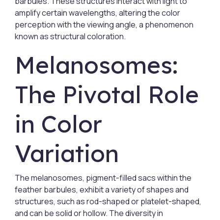
barbules. These structures interact with light to
amplify certain wavelengths, altering the color
perception with the viewing angle, a phenomenon
known as structural coloration.
Melanosomes:
The Pivotal Role
in Color
Variation
The melanosomes, pigment-filled sacs within the
feather barbules, exhibit a variety of shapes and
structures, such as rod-shaped or platelet-shaped,
and can be solid or hollow. The diversity in