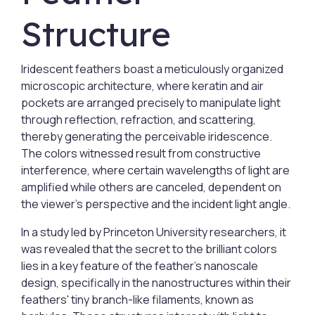
Structure
Iridescent feathers boast a meticulously organized
microscopic architecture, where keratin and air
pockets are arranged precisely to manipulate light
through reflection, refraction, and scattering,
thereby generating the perceivable iridescence.
The colors witnessed result from constructive
interference, where certain wavelengths of light are
amplified while others are canceled, dependent on
the viewer’s perspective and the incident light angle.
In a study led by Princeton University researchers, it
was revealed that the secret to the brilliant colors
lies in a key feature of the feather's nanoscale
design, specifically in the nanostructures within their
feathers' tiny branch-like filaments, known as