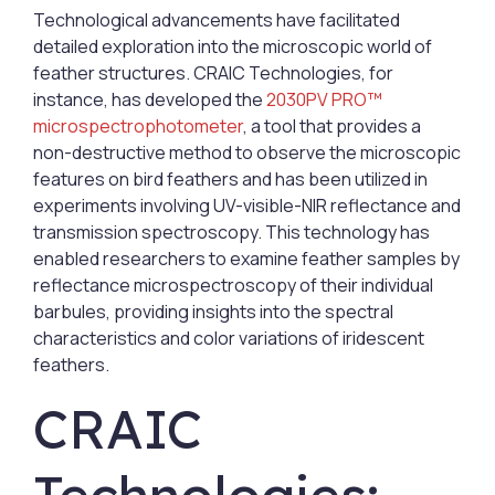
Technological advancements have facilitated
detailed exploration into the microscopic world of
feather structures. CRAIC Technologies, for
instance, has developed the
2030PV PRO™
microspectrophotometer
, a tool that provides a
non-destructive method to observe the microscopic
features on bird feathers and has been utilized in
experiments involving UV-visible-NIR reflectance and
transmission spectroscopy. This technology has
enabled researchers to examine feather samples by
reflectance microspectroscopy of their individual
barbules, providing insights into the spectral
characteristics and color variations of iridescent
feathers.
CRAIC