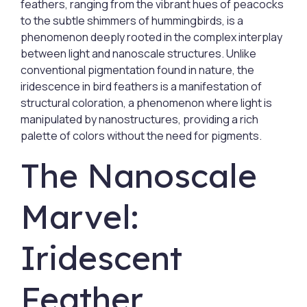
feathers, ranging from the vibrant hues of peacocks
to the subtle shimmers of hummingbirds, is a
phenomenon deeply rooted in the complex interplay
between light and nanoscale structures. Unlike
conventional pigmentation found in nature, the
iridescence in bird feathers is a manifestation of
structural coloration, a phenomenon where light is
manipulated by nanostructures, providing a rich
palette of colors without the need for pigments.
The Nanoscale
Marvel:
Iridescent
Feather