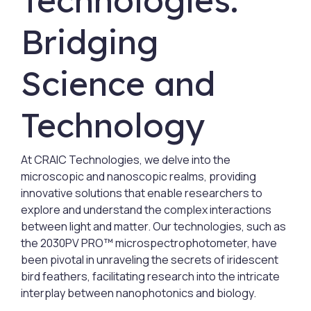
Technologies:
Bridging
Science and
Technology
At CRAIC Technologies, we delve into the
microscopic and nanoscopic realms, providing
innovative solutions that enable researchers to
explore and understand the complex interactions
between light and matter. Our technologies, such as
the 2030PV PRO™ microspectrophotometer, have
been pivotal in unraveling the secrets of iridescent
bird feathers, facilitating research into the intricate
interplay between nanophotonics and biology.