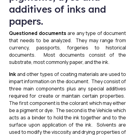
additives of inks and
papers.
Questioned documents
are any type of document
that needs to be analyzed. They may range from
currency, passports, forgeries to historical
documents. Most documents consist of the
substrate, most commonly paper, and the ink.
Ink
and other types of coating materials are used to
impart information on the document. They consist of
three main components plus any special additives
required for create or maintain certain properties.
The first component is the colorant which may either
be a pigment or dye. The second is the Vehicle which
acts as a binder to hold the ink together and to the
surface upon application of the ink. Solvents are
used to modify the viscosity and drying properties of