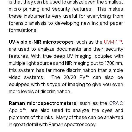
is that they can be used to analyze even the smallest
micro-printing and security features. This makes
these instruments very useful for everything from
forensic analysis to developing new ink and paper
formulations.
UV-visible-NIR microscopes
, such as the
UVM-1™
,
are used to analyze documents and their security
features. WIth true deep UV imaging, coupled with
multiple light sources and NIR imaging out to 1700 nm,
this system has far more discrimination than simple
video systems. The 20/20 PV™ can also be
equipped with this type of imaging to give you even
more levels of discrimination.
Raman microspectrometers
, such as the
CRAIC
Apollo™,
are also used to analyze the dyes and
pigments of the inks. Many of these can be analyzed
in great detail with Raman spectroscopy.