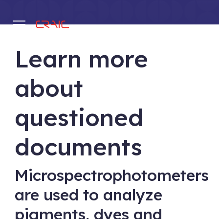
Learn more
.
about
questioned
documents
Microspectrophotometers
are used to analyze
pigments, dyes and