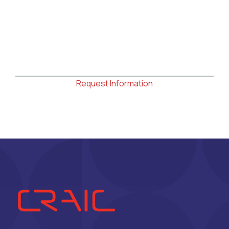
Request Information