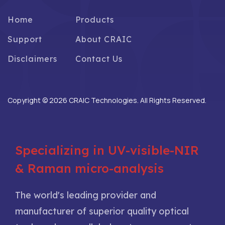
Home
Products
Support
About CRAIC
Disclaimers
Contact Us
Copyright © 2026 CRAIC Technologies. All Rights Reserved.
Specializing in UV-visible-NIR
& Raman micro-analysis
The world's leading provider and
manufacturer of superior quality optical