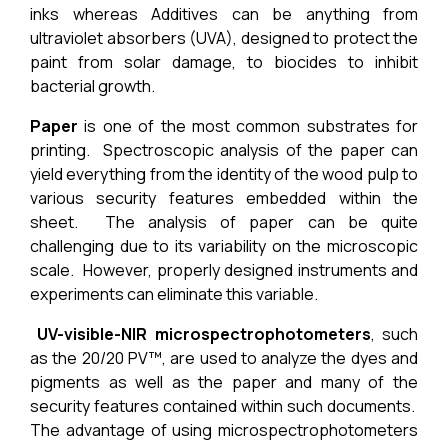
inks whereas Additives can be anything from
ultraviolet absorbers (UVA), designed to protect the
paint from solar damage, to biocides to inhibit
bacterial growth.
Paper
is one of the most common substrates for
printing. Spectroscopic analysis of the paper can
yield everything from the identity of the wood pulp to
various security features embedded within the
sheet. The analysis of paper can be quite
challenging due to its variability on the microscopic
scale. However, properly designed instruments and
experiments can eliminate this variable.
UV-visible-NIR microspectrophotometers
, such
as the
20/20 PV™
, are used to analyze the dyes and
pigments as well as the paper and many of the
security features contained within such documents.
The advantage of using microspectrophotometers