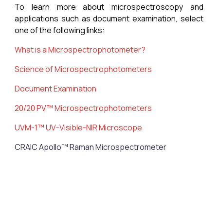
To learn more about microspectroscopy and
applications such as document examination, select
one of the following links:
What is a M
icrospectrophotometer
?
Science of
Microspectrophotometers
Document Examination
20/20 PV™ Microspectrophotometers
UVM-1™ UV-Visible-NIR Microscope
CRAIC Apollo™ Raman Microspectrometer