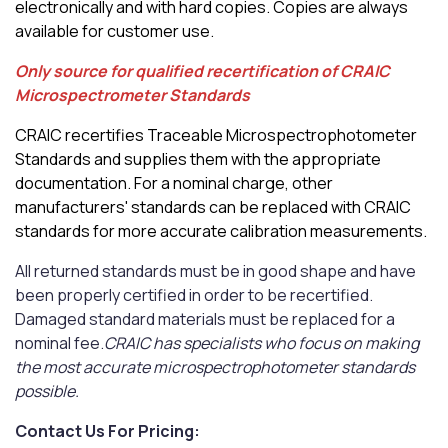
electronically and with hard copies. Copies are always
available for customer use.
Only source for qualified recertification of CRAIC
Microspectrometer Standards
CRAIC recertifies Traceable Microspectrophotometer
Standards and supplies them with the appropriate
documentation. For a nominal charge, other
manufacturers' standards can be replaced with CRAIC
standards for more accurate calibration measurements.
All returned standards must be in good shape and have
been properly certified in order to be recertified.
Damaged standard materials must be replaced for a
nominal fee.
CRAIC has specialists who focus on making
the most accurate microspectrophotometer standards
possible.
Contact Us For Pricing: