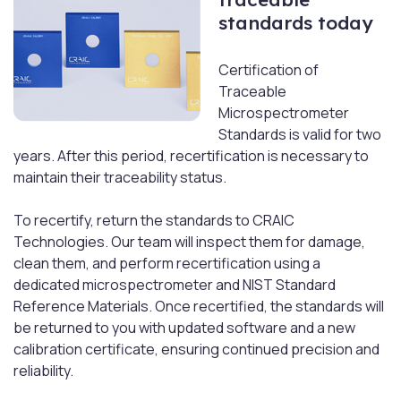
standards today
Certification of
Traceable
Microspectrometer
Standards is valid for two
years. After this period, recertification is necessary to
maintain their traceability status.
To recertify, return the standards to CRAIC
Technologies. Our team will inspect them for damage,
clean them, and perform recertification using a
dedicated microspectrometer and NIST Standard
Reference Materials. Once recertified, the standards will
be returned to you with updated software and a new
calibration certificate, ensuring continued precision and
reliability.