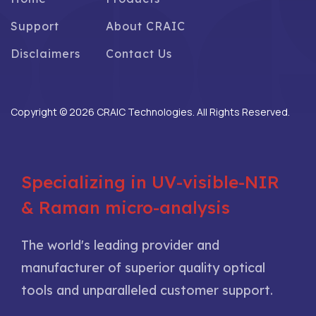
Support
About CRAIC
Disclaimers
Contact Us
Copyright © 2026 CRAIC Technologies. All Rights Reserved.
Specializing in UV-visible-NIR
& Raman micro-analysis
The world's leading provider and
manufacturer of superior quality optical
tools and unparalleled customer support.