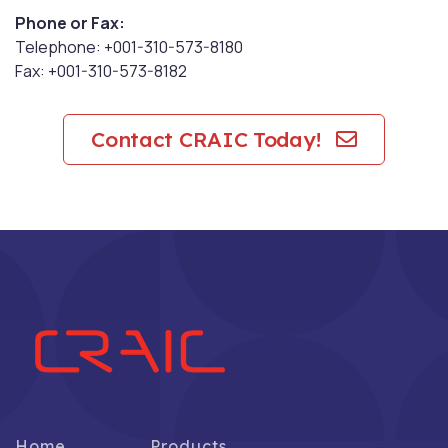
Phone or Fax:
Telephone: +001-310-573-8180
Fax: +001-310-573-8182
Contact CRAIC Today!
Home
Products