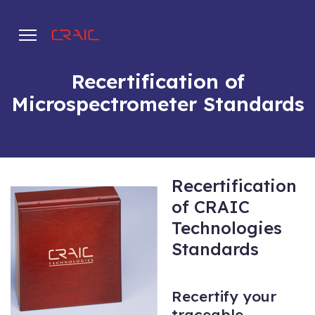
Recertification of
Microspectrometer Standards
.
Recertification
of CRAIC
Technologies
Standards
Recertify your
traceable