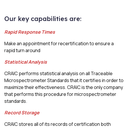
Our key capabilities are:
Rapid Response Times
Make an appointment for recertification to ensure a
rapid turn around
Statistical Analysis
CRAIC performs statistical analysis on all Traceable
Microspectrometer Standards that it certifies in order to
maximize their effectiveness. CRAIC is the only company
that performs this procedure for microspectrometer
standards
.
Record Storage
CRAIC stores all of its records of certification both