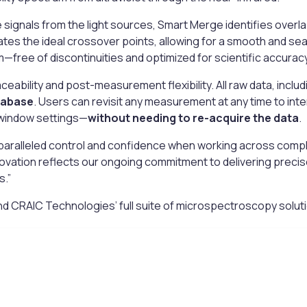
 signals from the light sources, Smart Merge identifies over
ates the ideal crossover points, allowing for a smooth and se
um—free of discontinuities and optimized for scientific accuracy
aceability and post-measurement flexibility. All raw data, inclu
tabase
. Users can revisit any measurement at any time to int
 window settings—
without needing to re-acquire the data
.
ralleled control and confidence when working across complex 
ovation reflects our ongoing commitment to delivering precise
s.”
 CRAIC Technologies’ full suite of microspectroscopy solutio