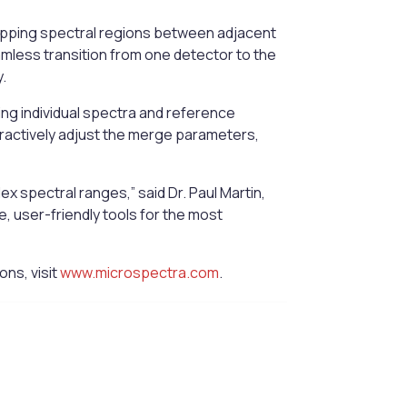
lapping spectral regions between adjacent
amless transition from one detector to the
.
ding individual spectra and reference
eractively adjust the merge parameters,
spectral ranges,” said Dr. Paul Martin,
, user-friendly tools for the most
ns, visit
www.microspectra.com
.