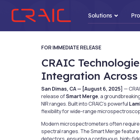
Solutions
Pro
FOR IMMEDIATE RELEASE
CRAIC Technologie
.
Integration Acros
San Dimas, CA — [August 6, 2025]
— CRAIC
release of
Smart Merge
, a groundbreakin
NIR ranges. Built into CRAIC’s powerful
Lam
flexibility for wide-range microspectrosco
Modern microspectrometers often require 
spectral ranges. The Smart Merge feature i
detectors, ensuring a continuous, high-fide