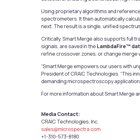
Using proprietary algorithms and reference
spectrometers. It then automatically calcul
next. The result is a single, unified spectr
Critically, Smart Merge also supports full tr
signals, are saved in the
LambdaFire™ da
refine crossover zones, or change merge
“Smart Merge empowers our users with unpa
President of CRAIC Technologies. “This inn
demanding microspectroscopy application
For more information about Smart Merge and
Media Contact:
CRAIC Technologies, Inc.
sales@microspectra.com
+1-310-573-8180