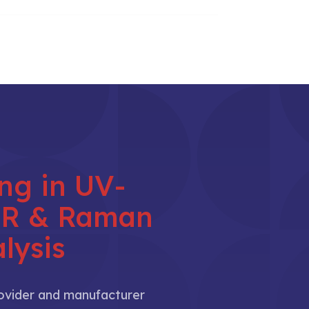
ing in UV-
NIR & Raman
lysis
rovider and manufacturer