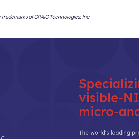
trademarks of CRAIC Technologies, Inc.
Specializ
visible-
micro-ana
The world's leading p
IC