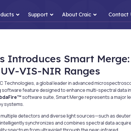
ducts
Support
About Craic
Contact
s Introduces Smart Merge:
s UV-VIS-NIR Ranges
 Technologies, a global leader in advanced microspectrosco
g software feature designed to enhance multi-spectral data 
bdaFire™
software suite, Smart Merge represents a major le
py systems.
multiple detectors and diverse light sources—such as deute
ntelligently synchronizes and combines spectral data acquir
lity spectrum from ultraviolet through the near-infrared.