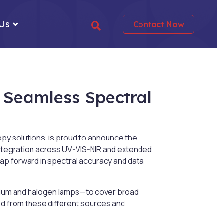
 Us
Contact Now
 Seamless Spectral
py solutions, is proud to announce the
integration across UV-VIS-NIR and extended
ap forward in spectral accuracy and data
rium and halogen lamps—to cover broad
ed from these different sources and