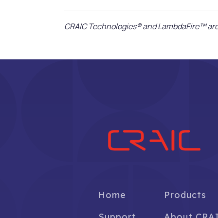
CRAIC Technologies® and LambdaFire™ are 
Home
Products
Support
About CRA