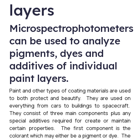
layers
Microspectrophotometers
can be used to analyze
pigments, dyes and
additives of individual
paint layers.
Paint and other types of coating materials are used
to both protect and beautify. They are used on
everything from cars to buildings to spacecraft.
They consist of three main components plus any
special additives required for create or maintain
certain properties. The first component is the
colorant which may either be a pigment or dye. The