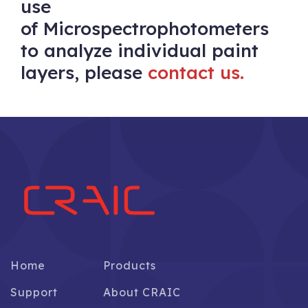
use
of Microspectrophotometers
to analyze individual paint
layers, please
contact us.
Home
Products
Support
About CRAIC