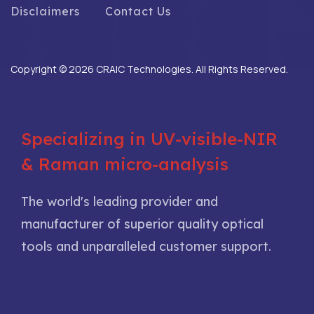
Disclaimers
Contact Us
Copyright © 2026 CRAIC Technologies. All Rights Reserved.
Specializing in UV-visible-NIR
& Raman micro-analysis
The world's leading provider and
manufacturer of superior quality optical
tools and unparalleled customer support.