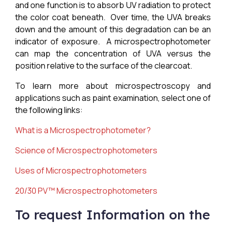
and one function is to absorb UV radiation to protect
the color coat beneath. Over time, the UVA breaks
down and the amount of this degradation can be an
indicator of exposure. A microspectrophotometer
can map the concentration of UVA versus the
position relative to the surface of the clearcoat.
To learn more about microspectroscopy and
applications such as paint examination, select one of
the following links:
What is a M
icrospectrophotometer
?
Science of
Microspectrophotometers
Uses of Microspectrophotometers
20/30 PV™ Microspectrophotometers
To request Information on the