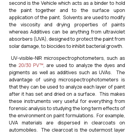
second is the Vehicle which acts as a binder to hold
the paint together and to the surface upon
application of the paint. Solvents are used to modify
the viscosity and drying properties of paints
whereas Additives can be anything from ultraviolet
absorbers (UVA), designed to protect the paint from
solar damage, to biocides to inhibit bacterial growth.
UV-visible-NIR microspectrophotometers, such as
the
20/30 PV™
,
are used to analyze the dyes and
pigments as well as additives such as UVAs. The
advantage of using microspectrophotometers is
that they can be used to analyze each layer of paint
after it has set and dried on a surface. This makes
these instruments very useful for everything from
forensic analysis to studying the long term effects of
the environment on paint formulations. For example,
UVA materials are dispersed in clearcoats on
automobiles. The clearcoat is the outermost layer