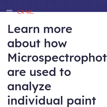
Learn more
.
about how
Microspectropho
are used to
analyze
individual paint