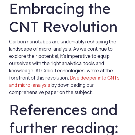
Embracing the
CNT Revolution
Carbon nanotubes are undeniably reshaping the
landscape of micro-analysis. As we continue to
explore their potential, it's imperative to equip
ourselves with the right analytical tools and
knowledge. At Craic Technologies, we're at the
forefront of this revolution.
Dive deeper into CNTs
and micro-analysis
by downloading our
comprehensive paper on the subject.
References and
further reading: