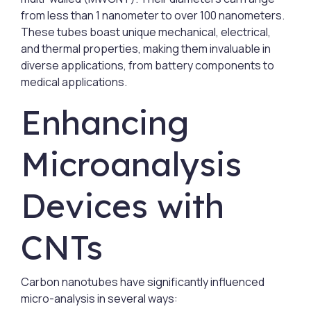
from less than 1 nanometer to over 100 nanometers.
These tubes boast unique mechanical, electrical,
and thermal properties, making them invaluable in
diverse applications, from battery components to
medical applications.
Enhancing
Microanalysis
Devices with
CNTs
Carbon nanotubes have significantly influenced
micro-analysis in several ways: