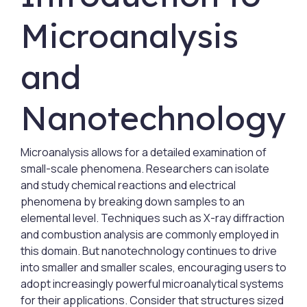
Microanalysis
and
Nanotechnology
Microanalysis allows for a detailed examination of
small-scale phenomena. Researchers can isolate
and study chemical reactions and electrical
phenomena by breaking down samples to an
elemental level. Techniques such as X-ray diffraction
and combustion analysis are commonly employed in
this domain. But nanotechnology continues to drive
into smaller and smaller scales, encouraging users to
adopt increasingly powerful microanalytical systems
for their applications. Consider that structures sized