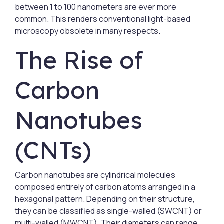
between 1 to 100 nanometers are ever more
common. This renders conventional light-based
microscopy obsolete in many respects.
The Rise of
Carbon
Nanotubes
(CNTs)
Carbon nanotubes are cylindrical molecules
composed entirely of carbon atoms arranged in a
hexagonal pattern. Depending on their structure,
they can be classified as single-walled (SWCNT) or
multi-walled (MWCNT). Their diameters can range