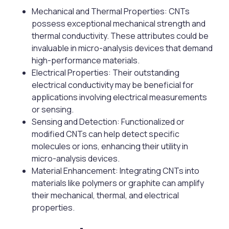
Mechanical and Thermal Properties: CNTs
possess exceptional mechanical strength and
thermal conductivity. These attributes could be
invaluable in micro-analysis devices that demand
high-performance materials.
Electrical Properties: Their outstanding
electrical conductivity may be beneficial for
applications involving electrical measurements
or sensing.
Sensing and Detection: Functionalized or
modified CNTs can help detect specific
molecules or ions, enhancing their utility in
micro-analysis devices.
Material Enhancement: Integrating CNTs into
materials like polymers or graphite can amplify
their mechanical, thermal, and electrical
properties.