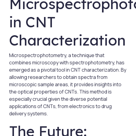
Microspectropho
in CNT
Characterization
Microspectrophotometry, a technique that
combines microscopy with spectrophotometry, has
emerged as a pivotal tool in CNT characterization. By
allowing researchers to obtain spectra from
microscopic sample areas, it provides insights into
the optical properties of CNTs. This method is
especially crucial given the diverse potential
applications of CNTs, from electronics to drug
delivery systems.
The Future: