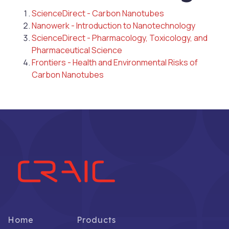
ScienceDirect - Carbon Nanotubes
Nanowerk - Introduction to Nanotechnology
ScienceDirect - Pharmacology, Toxicology, and
Pharmaceutical Science
Frontiers - Health and Environmental Risks of
Carbon Nanotubes
Home
Products