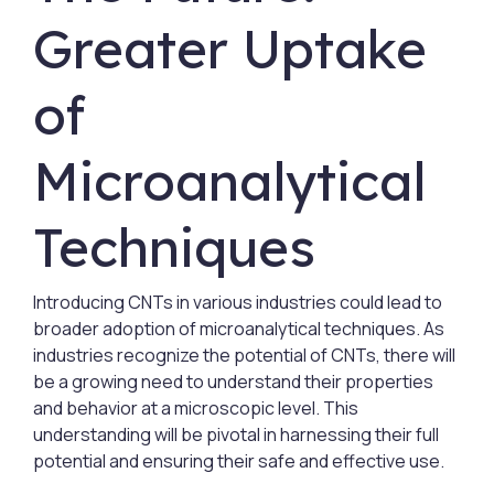
Greater Uptake
of
Microanalytical
Techniques
Introducing CNTs in various industries could lead to
broader adoption of microanalytical techniques. As
industries recognize the potential of CNTs, there will
be a growing need to understand their properties
and behavior at a microscopic level. This
understanding will be pivotal in harnessing their full
potential and ensuring their safe and effective use.