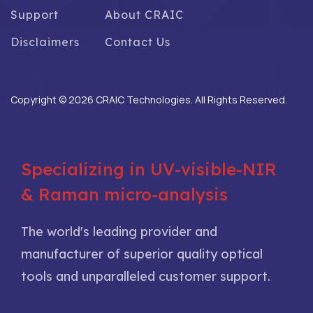
Support
About CRAIC
Disclaimers
Contact Us
Copyright © 2026 CRAIC Technologies. All Rights Reserved.
Specializing in UV-visible-NIR
& Raman micro-analysis
The world's leading provider and
manufacturer of superior quality optical
tools and unparalleled customer support.