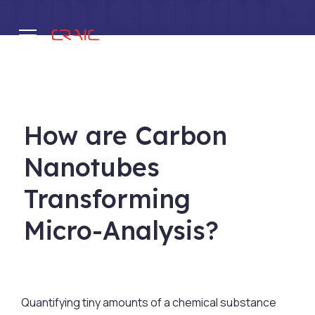
.
How are Carbon
Nanotubes
Transforming
Micro-Analysis?
Quantifying tiny amounts of a chemical substance