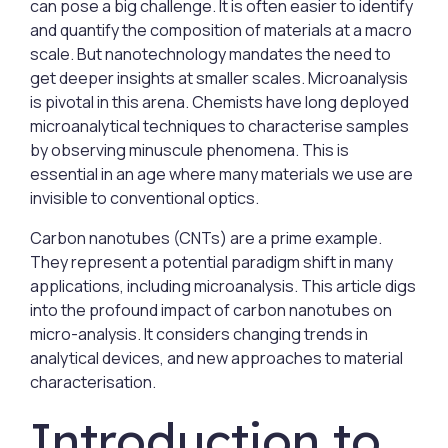
can pose a big challenge. It is often easier to identify
and quantify the composition of materials at a macro
scale. But nanotechnology mandates the need to
get deeper insights at smaller scales. Microanalysis
is pivotal in this arena. Chemists have long deployed
microanalytical techniques to characterise samples
by observing minuscule phenomena. This is
essential in an age where many materials we use are
invisible to conventional optics.
Carbon nanotubes (CNTs) are a prime example.
They represent a potential paradigm shift in many
applications, including microanalysis. This article digs
into the profound impact of carbon nanotubes on
micro-analysis. It considers changing trends in
analytical devices, and new approaches to material
characterisation.
Introduction to