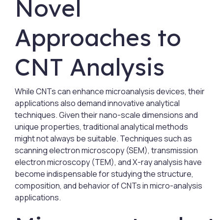
Novel
Approaches to
CNT Analysis
While CNTs can enhance microanalysis devices, their
applications also demand innovative analytical
techniques. Given their nano-scale dimensions and
unique properties, traditional analytical methods
might not always be suitable. Techniques such as
scanning electron microscopy (SEM), transmission
electron microscopy (TEM), and X-ray analysis have
become indispensable for studying the structure,
composition, and behavior of CNTs in micro-analysis
applications.