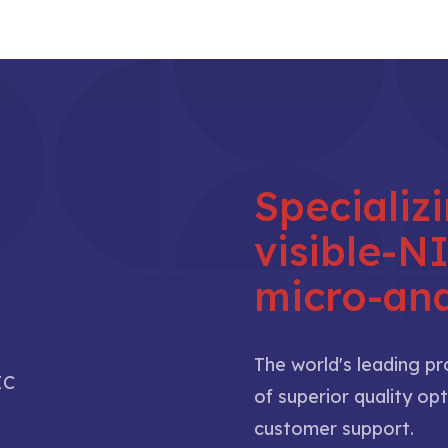
Specializ
visible-
micro-ana
The world's leading p
IC
of superior quality opt
customer support.