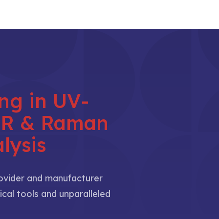
ing in UV-
NIR & Raman
lysis
rovider and manufacturer
ical tools and unparalleled