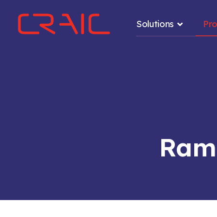
Solutions
Pr
.
Rama