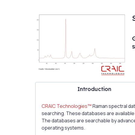
Introduction
CRAIC Technologies™
Raman spectral dat
searching. These databases are available as
The databases are searchable by advance
operating systems.