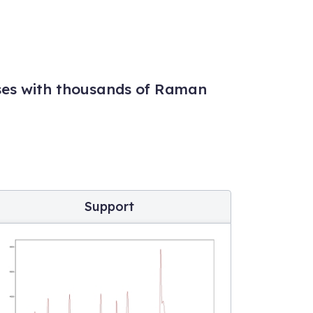
ses with thousands of Raman
Support