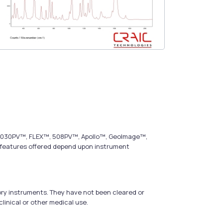
s, 2030PV™, FLEX™, 508PV™, Apollo™, GeoImage™,
t features offered depend upon instrument
ry instruments. They have not been cleared or
linical or other medical use.