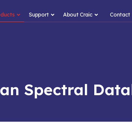
oducts
Support
About Craic
Contact
n Spectral Dat