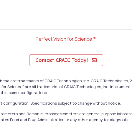
Perfect Vision for Science™
Contact CRAIC Today!
cal head are trademarks of CRAIC Technologies, Inc. CRAIC Technologie
 for Science" are all trademarks of CRAIC Technologies, Inc. Instrumen
nt in some configurations.
 configuration. Specifications subject to change without notice.
ectrometers and Raman microspectrometers are general purpose laborato
tates Food and Drug Administration or any other agency for diagnostic, c