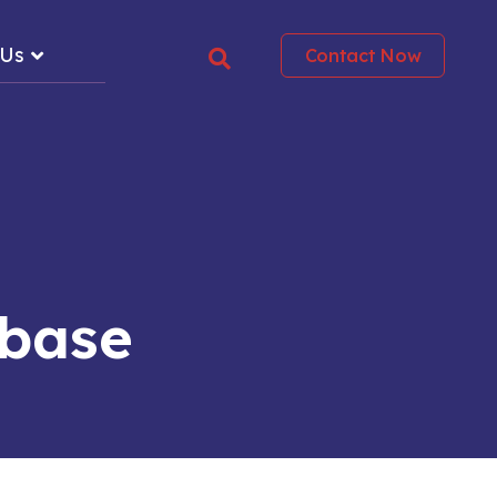
 Us
Contact Now
abase