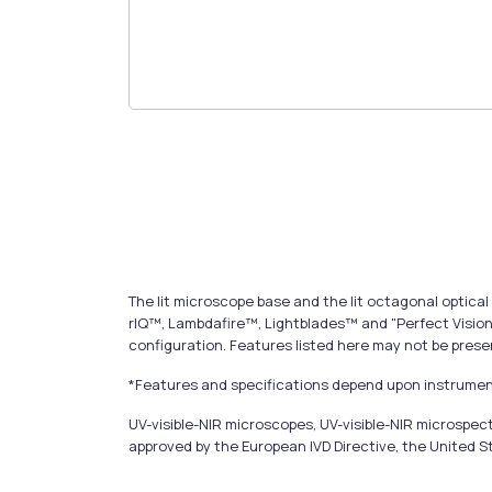
The lit microscope base and the lit octagonal opti
rIQ™, Lambdafire™, Lightblades™ and "Perfect Vision
configuration. Features listed here may not be prese
*Features and specifications depend upon instrument
UV-visible-NIR microscopes, UV-visible-NIR microsp
approved by the European IVD Directive, the United S