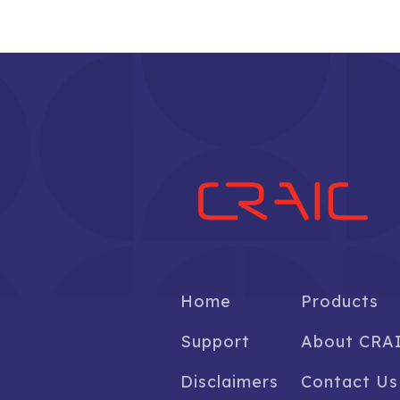
Home
Products
Support
About CRA
Disclaimers
Contact Us