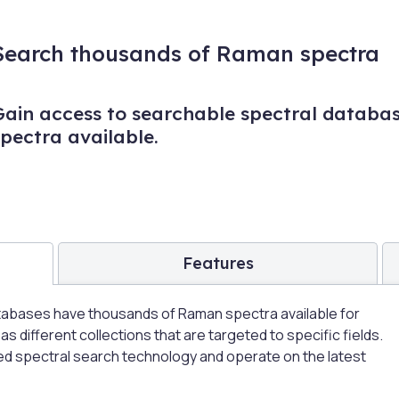
Search thousands of Raman spectra
Gain access to searchable spectral databa
spectra available.
Features
abases have thousands of Raman spectra available for
 different collections that are targeted to specific fields.
d spectral search technology and operate on the latest