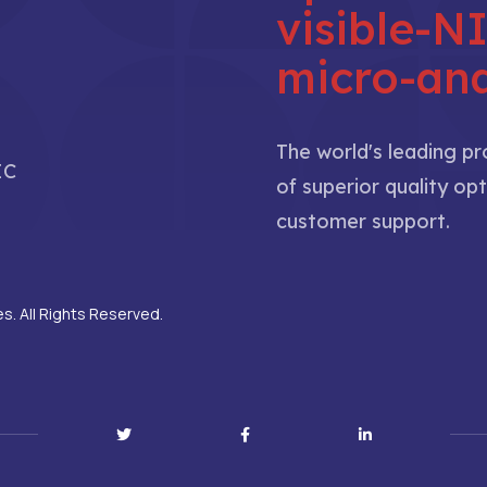
visible-
micro-ana
The world's leading p
IC
of superior quality opt
customer support.
. All Rights Reserved.