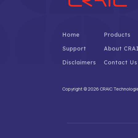
Home
Products
Support
About CRA
Disclaimers
Contact Us
Copyright © 2026 CRAIC Technologies