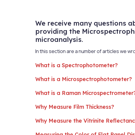
We receive many questions abo
providing the Microspectroph
microanalysis.
In this section are a number of articles we w
What is a Spectrophotometer?
What is a Microspectrophotometer?
What is a Raman Microspectrometer
Why Measure Film Thickness?
Why Measure the Vitrinite Reflectanc
Measuring the Color of Flat Panel Di