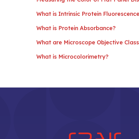
What is Intrinsic Protein Fluorescenc
What is Protein Absorbance?
What are Microscope Objective Clas
What is Microcolorimetry?