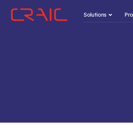
Solutions
Pro
.