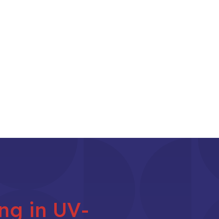
ing in UV-