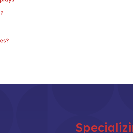
e?
ses?
Specializ