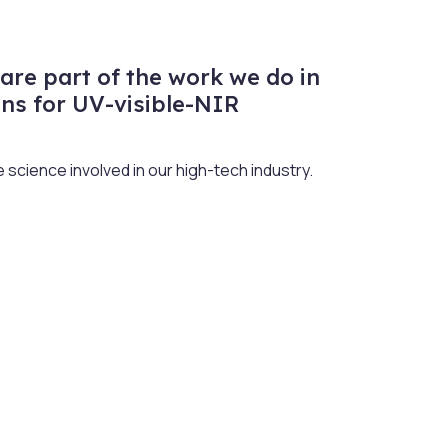
are part of the work we do in
ns for UV-visible-NIR
science involved in our high-tech industry.