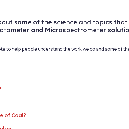
ut some of the science and topics that 
otometer and Microspectrometer solutio
rote to help people understand the work we do and some of the 
?
e of Coal?
splays