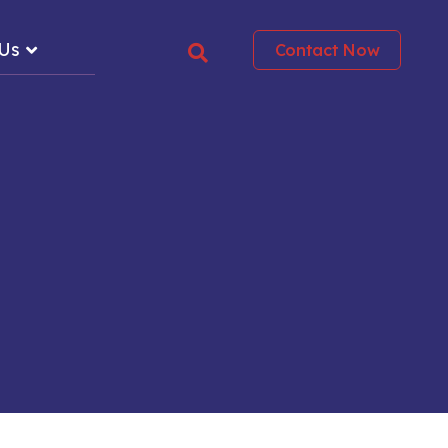
 Us
Contact Now