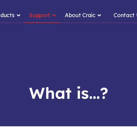
ducts
Support
About Craic
Contact
What is...?