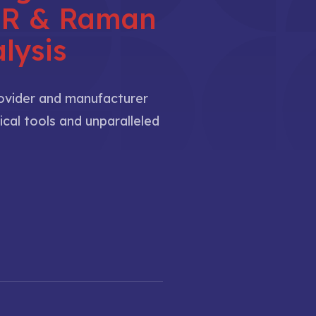
NIR & Raman
lysis
rovider and manufacturer
ical tools and unparalleled