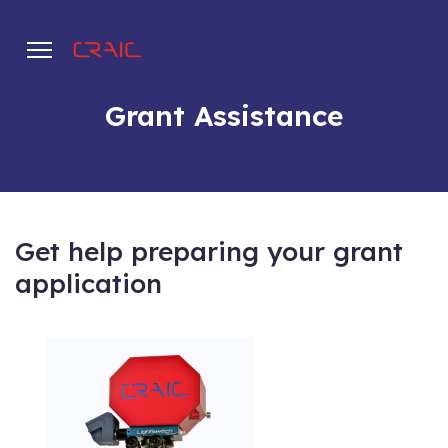
Grant Assistance
.
Get help preparing your grant
application