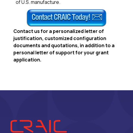
of U.S. manufacture.
Contact us
for a personalized letter of
justification, customized configuration
documents and quotations, in addition to a
personal letter of support for your grant
application.