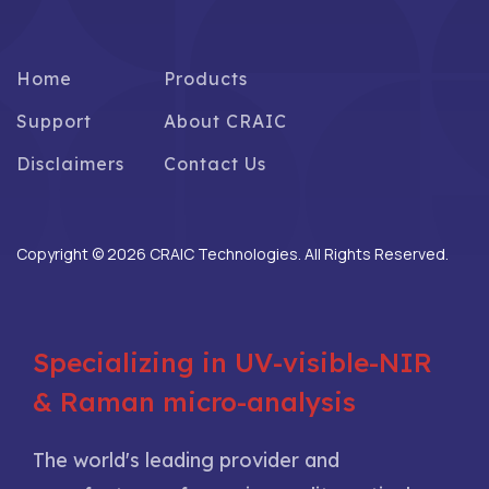
Home
Products
Support
About CRAIC
Disclaimers
Contact Us
Copyright © 2026 CRAIC Technologies. All Rights Reserved.
Specializing in UV-visible-NIR
& Raman micro-analysis
The world's leading provider and