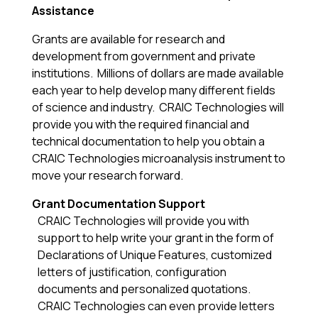
Assistance
Grants are available for research and
development from government and private
institutions. Millions of dollars are made available
each year to help develop many different fields
of science and industry. CRAIC Technologies will
provide you with the required financial and
technical documentation to help you obtain a
CRAIC Technologies microanalysis instrument to
move your research forward.
Grant Documentation Support
CRAIC Technologies will provide you with
support to help write your grant in the form of
Declarations of Unique Features, customized
letters of justification, configuration
documents and personalized quotations.
CRAIC Technologies can even provide letters