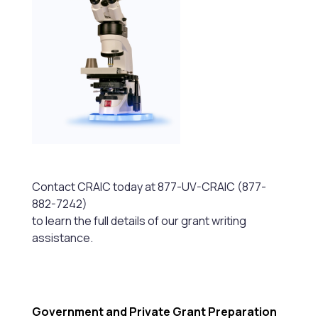
Contact CRAIC today at 877-UV-CRAIC (877-
882-7242)
to learn the full details of our grant writing
assistance.
Government and Private Grant Preparation