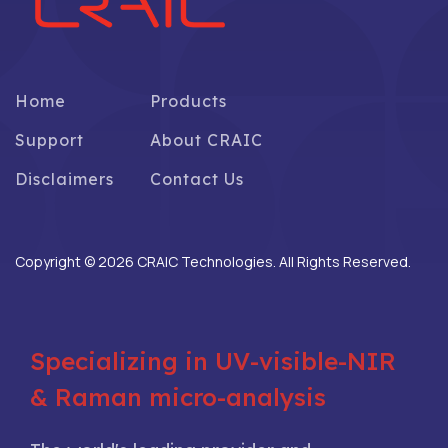
Home
Products
Support
About CRAIC
Disclaimers
Contact Us
Copyright © 2026 CRAIC Technologies. All Rights Reserved.
Specializing in UV-visible-NIR
& Raman micro-analysis