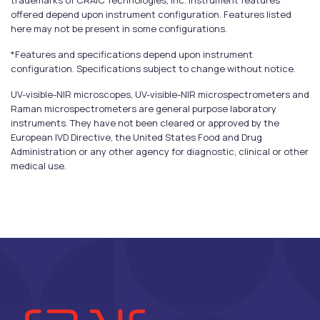
trademarks of CRAIC Technologies, Inc. Instrument features
offered depend upon instrument configuration. Features listed
here may not be present in some configurations.
*Features and specifications depend upon instrument
configuration. Specifications subject to change without notice.
UV-visible-NIR microscopes, UV-visible-NIR microspectrometers and
Raman microspectrometers are general purpose laboratory
instruments. They have not been cleared or approved by the
European IVD Directive, the United States Food and Drug
Administration or any other agency for diagnostic, clinical or other
medical use.