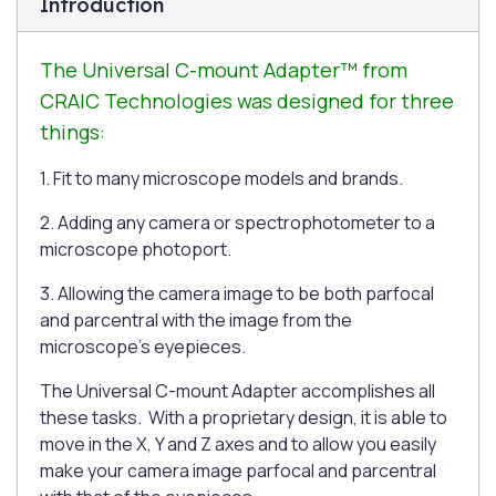
Introduction
The Universal C-mount Adapter™ from
CRAIC Technologies was designed for three
things:
1. Fit to many microscope models and brands.
2. Adding any camera or spectrophotometer to a
microscope photoport.
3. Allowing the camera image to be both parfocal
and parcentral with the image from the
microscope's eyepieces.
The Universal C-mount Adapter accomplishes all
these tasks. With a proprietary design, it is able to
move in the X, Y and Z axes and to allow you easily
make your camera image parfocal and parcentral