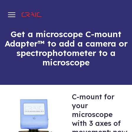
Get a microscope C-mount
Adapter™ to add a camera or
.
spectrophotometer to a
microscope
C-mount for
your
microscope
with 3 axes of