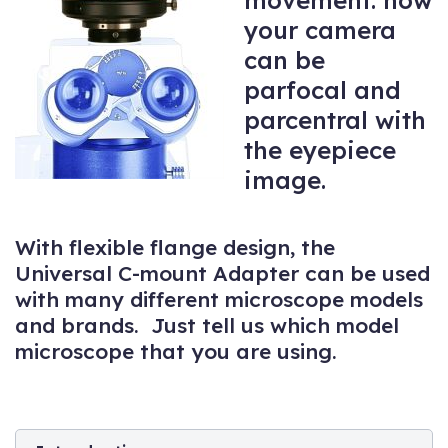
movement: now
your camera
can be
parfocal and
parcentral with
the eyepiece
image.
With flexible flange design, the
Universal C-mount Adapter can be used
with many different microscope models
and brands. Just tell us which model
microscope that you are using.