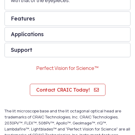
with that of the eyepieces.
Features
Applications
Support
Perfect Vision for Science™
Contact CRAIC Today!
The lit microscope base and the lit octagonal optical head are
trademarks of CRAIC Technologies, Inc. CRAIC Technologies,
2030PV™, FLEX™, 508PV™, Apollo™, GeoImage™, rIQ™,
Lambdafire™, Lightblades™ and "Perfect Vision for Science" are all