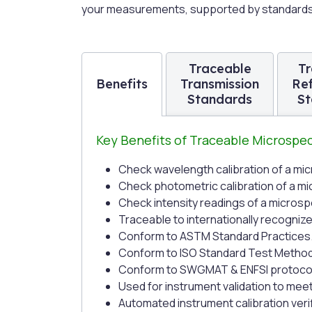
your measurements, supported by standards t
Traceable
Tr
Benefits
Transmission
Re
Standards
St
Key Benefits of Traceable Microsp
Check wavelength calibration of a m
Check photometric calibration of a 
Check intensity readings of a micros
Traceable to internationally recogniz
Conform to ASTM Standard Practices
Conform to ISO Standard Test Metho
Conform to SWGMAT & ENFSI protoco
Used for instrument validation to mee
Automated instrument calibration ver