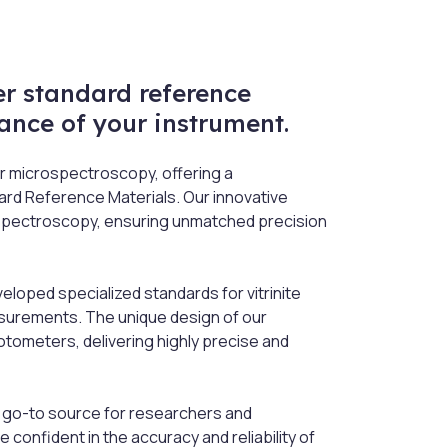
r standard reference
ance of your instrument.
r microspectroscopy, offering a
ard Reference Materials. Our innovative
ospectroscopy, ensuring unmatched precision
oped specialized standards for vitrinite
asurements. The unique design of our
ometers, delivering highly precise and
 go-to source for researchers and
confident in the accuracy and reliability of