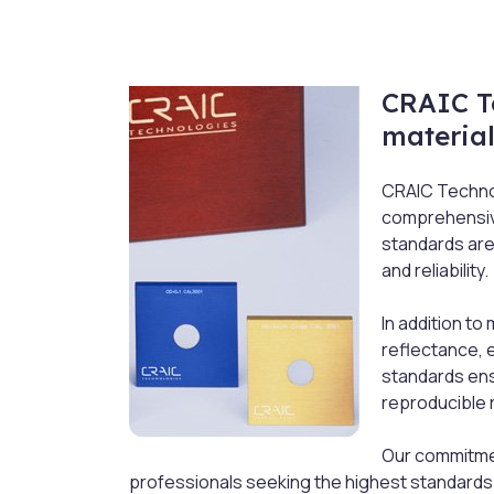
CRAIC T
material
CRAIC Technol
comprehensive
standards are
and reliability.
In addition t
reflectance, 
standards ens
reproducible 
Our commitmen
professionals seeking the highest standards i