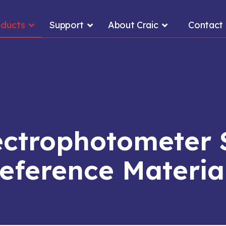
oducts
Support
About Craic
Contact
ectrophotometer 
eference Materia