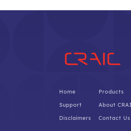
Home
Products
Support
About CRA
Disclaimers
Contact Us