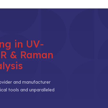
ing in UV-
NIR & Raman
lysis
rovider and manufacturer
ical tools and unparalleled