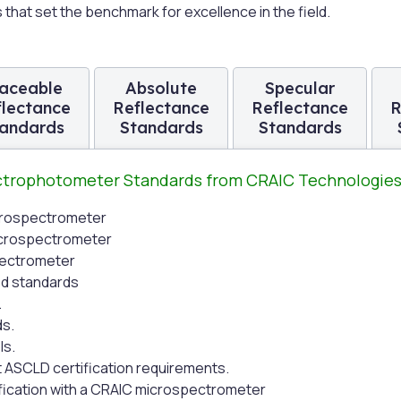
hat set the benchmark for excellence in the field.
aceable
Absolute
Specular
flectance
Reflectance
Reflectance
R
andards
Standards
Standards
ectrophotometer Standards from CRAIC Technologie
icrospectrometer
microspectrometer
pectrometer
ed standards
.
ds.
ls.
t ASCLD certification requirements.
ification with a CRAIC microspectrometer