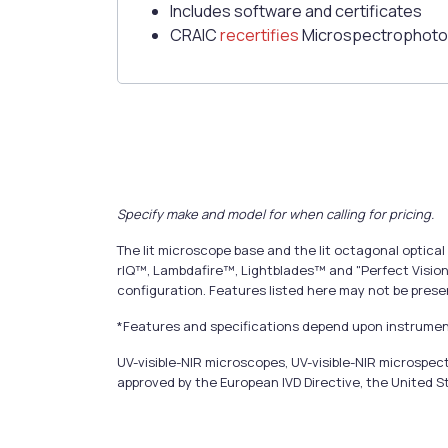
Includes software and certificates
CRAIC
recertifies
Microspectrophoto
Specify make and model for when calling for pricing.
The lit microscope base and the lit octagonal opti
rIQ™, Lambdafire™, Lightblades™ and "Perfect Vision
configuration. Features listed here may not be prese
*Features and specifications depend upon instrument
UV-visible-NIR microscopes, UV-visible-NIR microsp
approved by the European IVD Directive, the United S