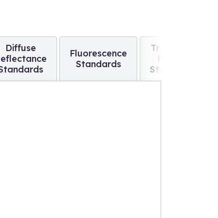
Diffuse
Traceable
Fluorescence
eflectance
Raman
Standards
Standards
Standards
s