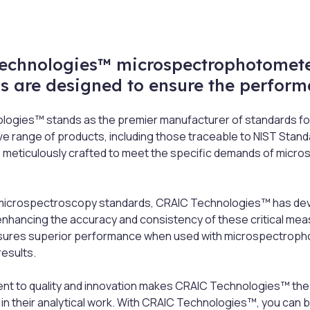
echnologies™ microspectrophotomete
s are designed to ensure the perform
ogies™ stands as the premier manufacturer of standards fo
 range of products, including those traceable to NIST Stand
 meticulously crafted to meet the specific demands of micr
o microspectroscopy standards, CRAIC Technologies™ has devel
enhancing the accuracy and consistency of these critical me
ures superior performance when used with microspectrophot
results.
t to quality and innovation makes CRAIC Technologies™ the
n their analytical work. With CRAIC Technologies™, you can be 