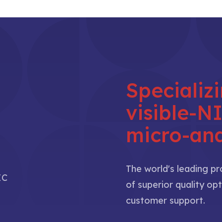
Specializ
visible-
micro-ana
The world's leading p
IC
of superior quality opt
customer support.