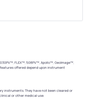
s, 2030PV™, FLEX™, 508PV™, Apollo™, GeoImage™,
t features offered depend upon instrument
ry instruments. They have not been cleared or
linical or other medical use.