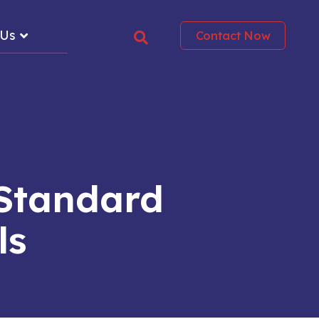
 Us
Contact Now
Standard
ls