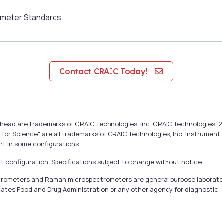
meter Standards
Contact CRAIC Today!
cal head are trademarks of CRAIC Technologies, Inc. CRAIC Technologie
 for Science" are all trademarks of CRAIC Technologies, Inc. Instrumen
nt in some configurations.
 configuration. Specifications subject to change without notice.
ectrometers and Raman microspectrometers are general purpose laborato
tates Food and Drug Administration or any other agency for diagnostic, c