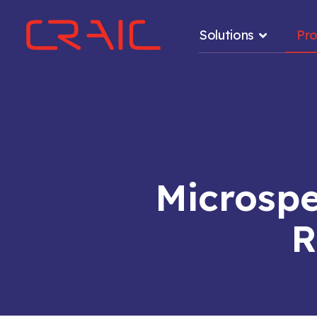
Solutions
Pr
.
Microsp
R