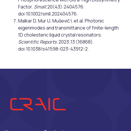
Factor.
Small
;20(43):2404576.
doi:10.1002/smll.202404576.
Malkar D, Mur U, Muševič I, et al. Photonic
eigenmodes and transmittance of finite-length
1D cholesteric liquid crystal resonators.
Scientific Reports
. 2023;13 (16868).
doi:10.1038/s41598-023-43912-2.