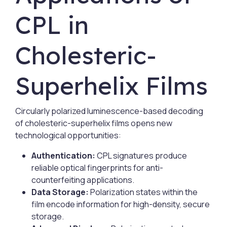
CPL in
Cholesteric-
Superhelix Films
Circularly polarized luminescence-based decoding
of cholesteric-superhelix films opens new
technological opportunities:
Authentication:
CPL signatures produce
reliable optical fingerprints for anti-
counterfeiting applications.
Data Storage:
Polarization states within the
film encode information for high-density, secure
storage.