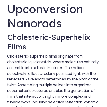
Upconversion
Nanorods
Cholesteric-Superhelix
Films
Cholesteric-superhelix films originate from
cholesteric liquid crystals, where molecules naturally
assemble into helical structures. The helices
selectively reflect circularly polarized light, with the
reflected wavelength determined by the pitch of the
twist. Assembling multiple helices into organized
superhelical structures enables the generation of
films that interact with light in more complex and
tunable ways, including selective reflection, dynamic