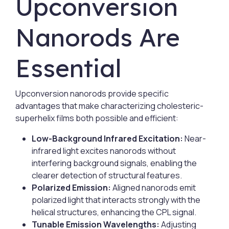
Upconversion
Nanorods Are
Essential
Upconversion nanorods provide specific
advantages that make characterizing cholesteric-
superhelix films both possible and efficient:
Low-Background Infrared Excitation:
Near-
infrared light excites nanorods without
interfering background signals, enabling the
clearer detection of structural features.
Polarized Emission:
Aligned nanorods emit
polarized light that interacts strongly with the
helical structures, enhancing the CPL signal.
Tunable Emission Wavelengths:
Adjusting