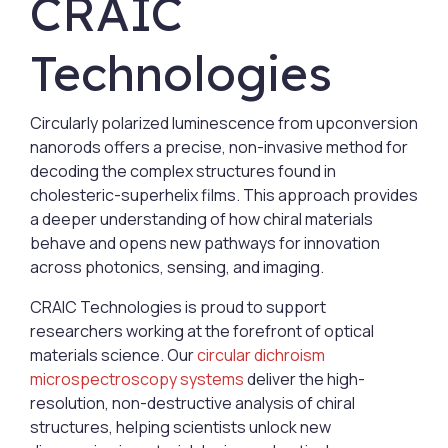
CRAIC
Technologies
Circularly polarized luminescence from upconversion
nanorods offers a precise, non-invasive method for
decoding the complex structures found in
cholesteric-superhelix films. This approach provides
a deeper understanding of how chiral materials
behave and opens new pathways for innovation
across photonics, sensing, and imaging.
CRAIC Technologies is proud to support
researchers working at the forefront of optical
materials science. Our
circular dichroism
microspectroscopy systems
deliver the high-
resolution, non-destructive analysis of chiral
structures, helping scientists unlock new