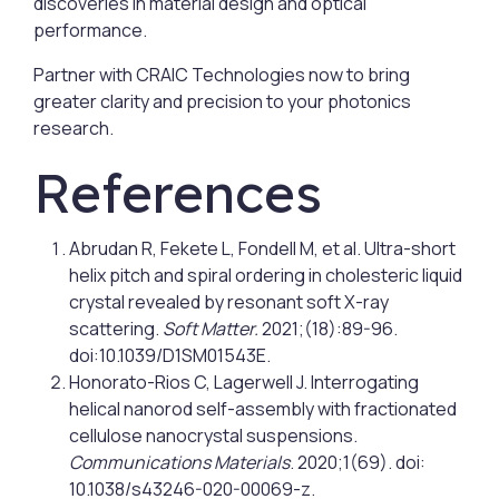
discoveries in material design and optical
performance.
Partner with CRAIC Technologies now to bring
greater clarity and precision to your photonics
research.
References
Abrudan R, Fekete L, Fondell M, et al. Ultra-short
helix pitch and spiral ordering in cholesteric liquid
crystal revealed by resonant soft X-ray
scattering.
Soft Matter.
2021;(18):89-96.
doi:10.1039/D1SM01543E.
Honorato-Rios C, Lagerwell J. Interrogating
helical nanorod self-assembly with fractionated
cellulose nanocrystal suspensions.
Communications Materials
. 2020;1(69). doi:
10.1038/s43246-020-00069-z.