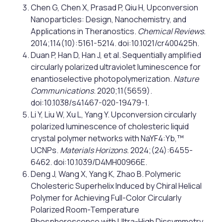
Chen G, Chen X, Prasad P, Qiu H, Upconversion
Nanoparticles: Design, Nanochemistry, and
Applications in Theranostics.
Chemical Reviews.
2014;114(10):5161-5214. doi:10.1021/cr400425h.
Duan P, Han D, Han J, et al. Sequentially amplified
circularly polarized ultraviolet luminescence for
enantioselective photopolymerization.
Nature
Communications
. 2020;11(5659).
doi:10.1038/s41467-020-19479-1.
Li Y, Liu W, Xu L, Yang Y. Upconversion circularly
polarized luminescence of cholesteric liquid
crystal polymer networks with NaYF4:Yb,™
UCNPs.
Materials Horizons.
2024;(24):6455-
6462. doi:10.1039/D4MH00966E.
Deng J, Wang X, Yang K, Zhao B. Polymeric
Cholesteric Superhelix Induced by Chiral Helical
Polymer for Achieving Full-Color Circularly
Polarized Room-Temperature
Phosphorescence with Ultra-High Dissymmetry