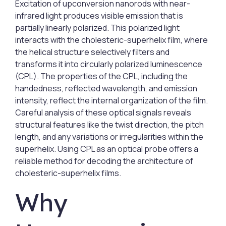
Excitation of upconversion nanorods with near-
infrared light produces visible emission that is
partially linearly polarized. This polarized light
interacts with the cholesteric-superhelix film, where
the helical structure selectively filters and
transforms it into circularly polarized luminescence
(CPL). The properties of the CPL, including the
handedness, reflected wavelength, and emission
intensity, reflect the internal organization of the film.
Careful analysis of these optical signals reveals
structural features like the twist direction, the pitch
length, and any variations or irregularities within the
superhelix. Using CPL as an optical probe offers a
reliable method for decoding the architecture of
cholesteric-superhelix films.
Why