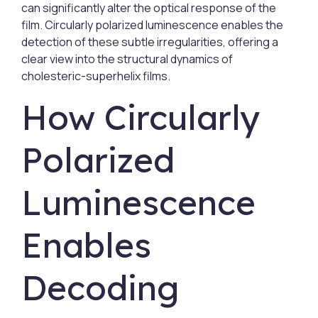
can significantly alter the optical response of the
film. Circularly polarized luminescence enables the
detection of these subtle irregularities, offering a
clear view into the structural dynamics of
cholesteric-superhelix films.
How Circularly
Polarized
Luminescence
Enables
Decoding