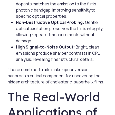
dopants matches the emission to the film’s
photonic bandgap, improving sensitivity to
specific optical properties.
Non-Destructive Optical Probing:
Gentle
optical excitation preserves the film’s integrity,
allowing repeated measurements without
damage.
High Signal-to-Noise Output:
Bright, clean
emissions produce sharper contrasts in CPL
analysis, revealing finer structural details.
These combined traits make upconversion
nanorods a critical component for uncovering the
hidden architecture of cholesteric-superhelix films.
The Real-World
Applications of