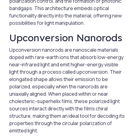
polarization control, and the formation of photonic
bandgaps. This architecture embeds optical
functionality directly into the material, offering new
possibilities for light manipulation.
Upconversion Nanorods
Upconversion nanorods are nanoscale materials
doped with rare-earth ions that absorb low-energy
near-infrared light and emit higher-energy visible
light through a process called upconversion. Their
elongated shape allows their emission to be
polarized, especially when the nanorods are
uniaxially aligned. When placed within or near
cholesteric-superhelix films, these polarized light
sources interact directly with the film’s chiral
structure, making them an ideal tool for decoding its
properties through the circular polarization of
emitted light.