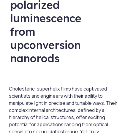
polarized
luminescence
from
upconversion
nanorods
Cholesteric-superhelix films have captivated
scientists and engineers with their ability to
manipulate light in precise and tunable ways. Their
complex internal architectures, defined by a
hierarchy of helical structures, offer exciting
potential for applications ranging from optical
sensing to secure data storage. Yet, truly