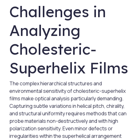
Challenges in
Analyzing
Cholesteric-
Superhelix Films
The complex hierarchical structures and
environmental sensitivity of cholesteric-superhelix
films make optical analysis particularly demanding.
Capturing subtle variations in helical pitch, chirality,
and structural uniformity requires methods that can
probe materials non-destructively and with high
polarization sensitivity. Even minor defects or
irregularities within the superhelical arrangement