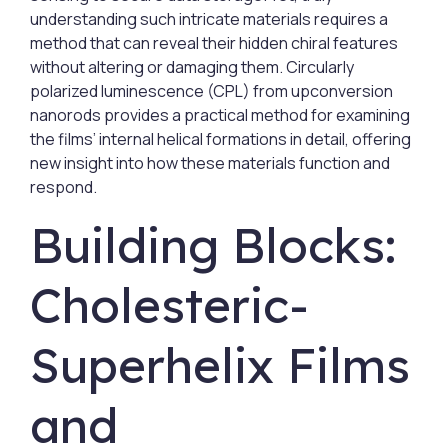
understanding such intricate materials requires a
method that can reveal their hidden chiral features
without altering or damaging them. Circularly
polarized luminescence (CPL) from upconversion
nanorods provides a practical method for examining
the films’ internal helical formations in detail, offering
new insight into how these materials function and
respond.
Building Blocks:
Cholesteric-
Superhelix Films
and