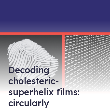
Decoding
cholesteric-
superhelix films:
circularly