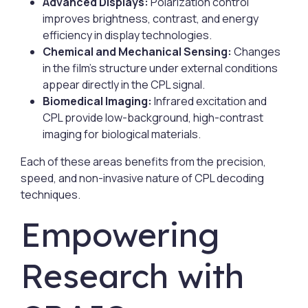
Advanced Displays:
Polarization control
improves brightness, contrast, and energy
efficiency in display technologies.
Chemical and Mechanical Sensing:
Changes
in the film’s structure under external conditions
appear directly in the CPL signal.
Biomedical Imaging:
Infrared excitation and
CPL provide low-background, high-contrast
imaging for biological materials.
Each of these areas benefits from the precision,
speed, and non-invasive nature of CPL decoding
techniques.
Empowering
Research with