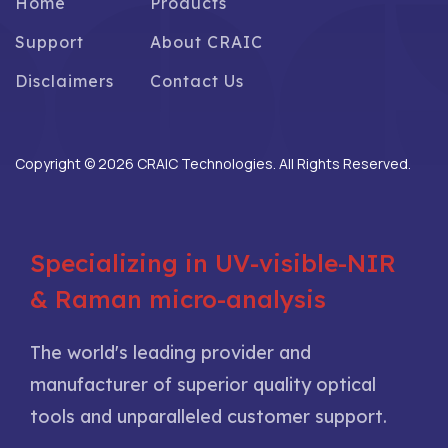
Home
Products
Support
About CRAIC
Disclaimers
Contact Us
Copyright © 2026 CRAIC Technologies. All Rights Reserved.
Specializing in UV-visible-NIR
& Raman micro-analysis
The world's leading provider and
manufacturer of superior quality optical
tools and unparalleled customer support.