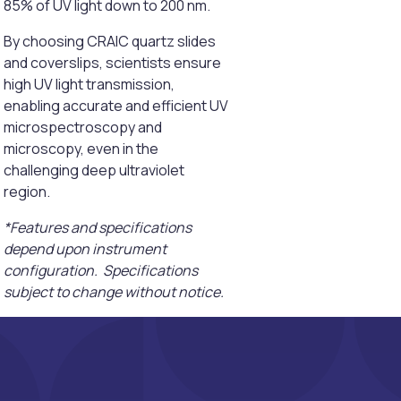
85% of UV light down to 200 nm.
By choosing CRAIC quartz slides
and coverslips, scientists ensure
high UV light transmission,
enabling accurate and efficient UV
microspectroscopy and
microscopy, even in the
challenging deep ultraviolet
region.
*Features and specifications
depend upon instrument
configuration. Specifications
subject to change without notice.