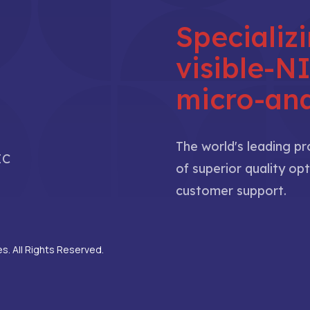
Specializ
visible-
micro-ana
The world's leading p
IC
of superior quality opt
customer support.
. All Rights Reserved.