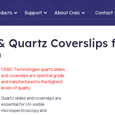
ducts
Support
About Craic
Contact
 & Quartz Coverslips
™
CRAIC Technologies quartz slides
and coverslips are spectral grade
and manufactured to the highest
levels of quality
.
Quartz slides and coverslips are
essential for UV-visible
microspectroscopy and