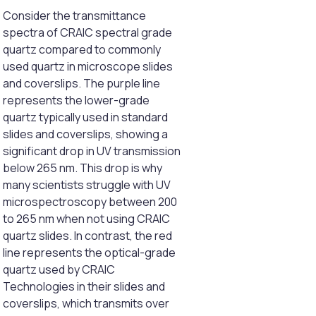
Consider the transmittance
spectra of CRAIC spectral grade
quartz compared to commonly
used quartz in microscope slides
and coverslips. The purple line
represents the lower-grade
quartz typically used in standard
slides and coverslips, showing a
significant drop in UV transmission
below 265 nm. This drop is why
many scientists struggle with UV
microspectroscopy between 200
to 265 nm when not using CRAIC
quartz slides. In contrast, the red
line represents the optical-grade
quartz used by CRAIC
Technologies in their slides and
coverslips, which transmits over