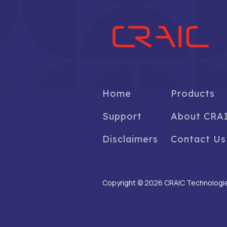
Home
Products
Support
About CRA
Disclaimers
Contact Us
Copyright © 2026 CRAIC Technologies