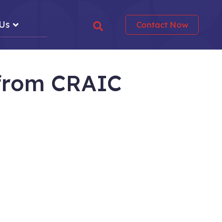
 Us
Contact Now
 from
CRAIC