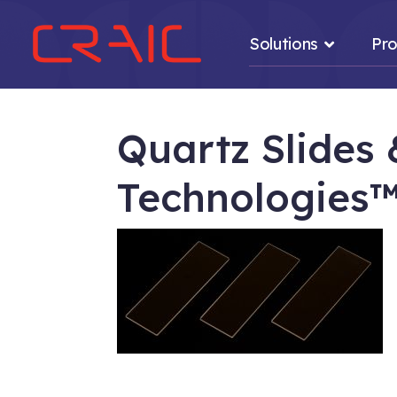
Solutions
Pro
Quartz Slides
Technologies
.