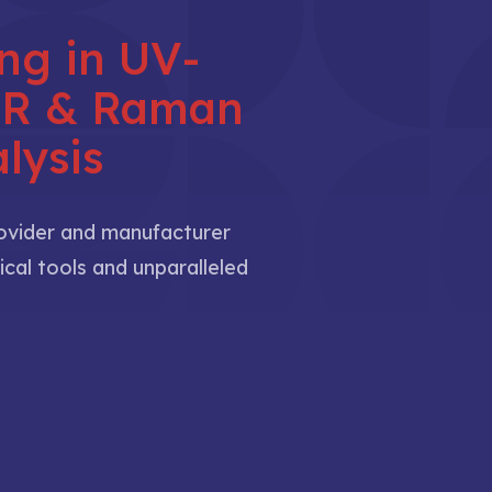
ing in UV-
NIR & Raman
lysis
rovider and manufacturer
ical tools and unparalleled