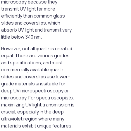
microscopy because they
transmit UV light far more
efficiently than common glass
slides and coverslips, which
absorb UV light and transmit very
little below 340 nm.
However, not all quartz is created
equal. There are various grades
and specifications, and most
commercially available quartz
slides and coverslips use lower-
grade materials unsuitable for
deep UV microspectroscopy or
microscopy. For spectroscopists,
maximizing UV light transmission is
crucial, especially in the deep
ultraviolet region where many
materials exhibit unique features.