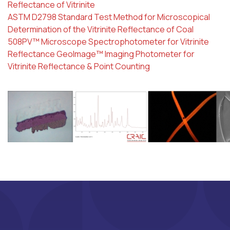
Reflectance of Vitrinite
ASTM D2798 Standard Test Method for Microscopical
Determination of the Vitrinite Reflectance of Coal
508PV™ Microscope Spectrophotometer for Vitrinite
Reflectance
GeoImage™ Imaging Photometer for
Vitrinite Reflectance & Point Counting