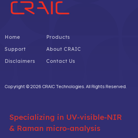
Home
Products
Support
About CRAIC
Disclaimers
Contact Us
Copyright © 2026 CRAIC Technologies. All Rights Reserved.
Specializing in UV-visible-NIR
& Raman micro-analysis