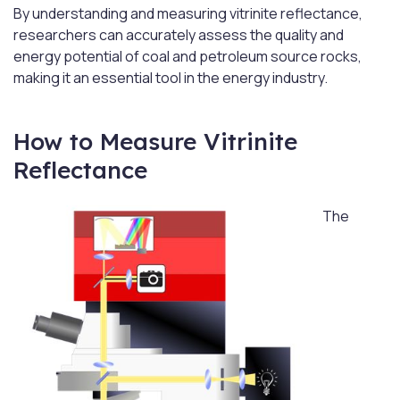
By understanding and measuring vitrinite reflectance,
researchers can accurately assess the quality and
energy potential of coal and petroleum source rocks,
making it an essential tool in the energy industry.
How to Measure Vitrinite
Reflectance
The