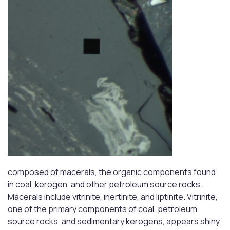
composed of macerals, the organic components found
in coal, kerogen, and other petroleum source rocks.
Macerals include vitrinite, inertinite, and liptinite. Vitrinite,
one of the primary components of coal, petroleum
source rocks, and sedimentary kerogens, appears shiny