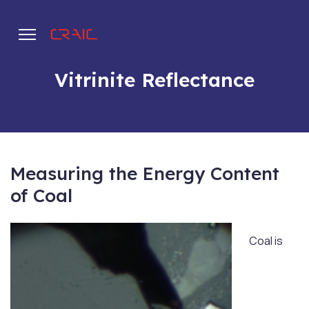
Vitrinite Reflectance
.
Measuring the Energy Content
of Coal
Coal is