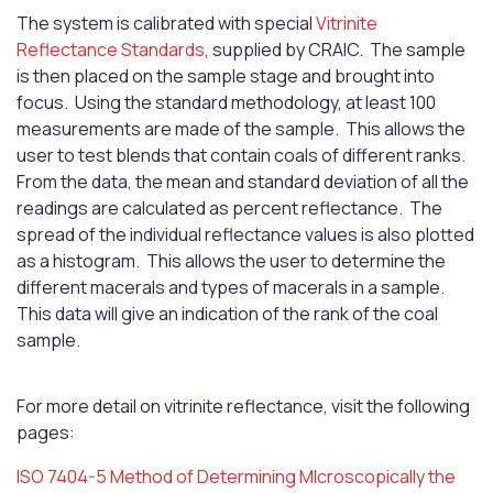
The system is calibrated with special
Vitrinite
Reflectance Standards
, supplied by CRAIC. The sample
is then placed on the sample stage and brought into
focus. Using the standard methodology, at least 100
measurements are made of the sample. This allows the
user to test blends that contain coals of different ranks.
From the data, the mean and standard deviation of all the
readings are calculated as percent reflectance. The
spread of the individual reflectance values is also plotted
as a histogram. This allows the user to determine the
different macerals and types of macerals in a sample.
This data will give an indication of the rank of the coal
sample.
For more detail on vitrinite reflectance, visit the following
pages:
ISO 7404-5 Method of Determining MIcroscopically the