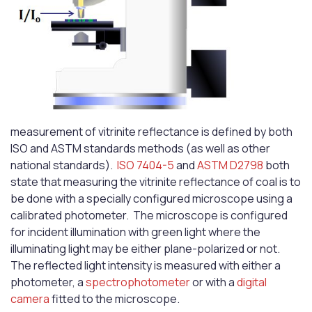
measurement of vitrinite reflectance is defined by both
ISO and ASTM standards methods (as well as other
national standards).
ISO 7404-5
and
ASTM D2798
both
state that measuring the vitrinite reflectance of coal is to
be done with a specially configured microscope using a
calibrated photometer. The microscope is configured
for incident illumination with green light where the
illuminating light may be either plane-polarized or not.
The reflected light intensity is measured with either a
photometer, a
spectrophotometer
or with a
digital
camera
fitted to the microscope.