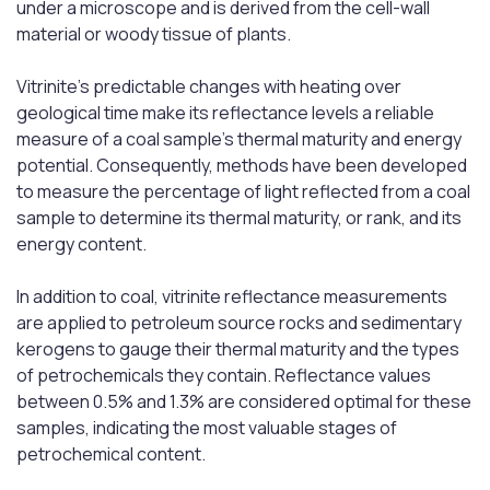
under a microscope and is derived from the cell-wall
material or woody tissue of plants.
Vitrinite's predictable changes with heating over
geological time make its reflectance levels a reliable
measure of a coal sample's thermal maturity and energy
potential. Consequently, methods have been developed
to measure the percentage of light reflected from a coal
sample to determine its thermal maturity, or rank, and its
energy content.
In addition to coal, vitrinite reflectance measurements
are applied to petroleum source rocks and sedimentary
kerogens to gauge their thermal maturity and the types
of petrochemicals they contain. Reflectance values
between 0.5% and 1.3% are considered optimal for these
samples, indicating the most valuable stages of
petrochemical content.