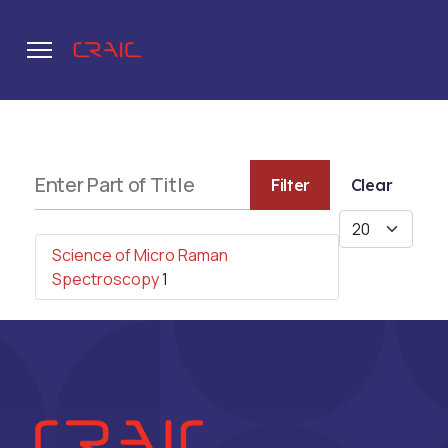
.
Enter Part of Title
Filter
Clear
Display #
Science of Micro Raman
Spectroscopy
1