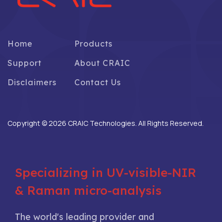
Home
Products
Support
About CRAIC
Disclaimers
Contact Us
Copyright © 2026 CRAIC Technologies. All Rights Reserved.
Specializing in UV-visible-NIR
& Raman micro-analysis
The world's leading provider and