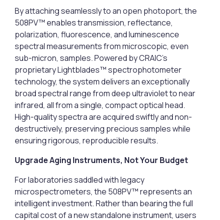
By attaching seamlessly to an open photoport, the
508PV™ enables transmission, reflectance,
polarization, fluorescence, and luminescence
spectral measurements from microscopic, even
sub-micron, samples. Powered by CRAIC’s
proprietary Lightblades™ spectrophotometer
technology, the system delivers an exceptionally
broad spectral range from deep ultraviolet to near
infrared, all from a single, compact optical head.
High-quality spectra are acquired swiftly and non-
destructively, preserving precious samples while
ensuring rigorous, reproducible results.
Upgrade Aging Instruments, Not Your Budget
For laboratories saddled with legacy
microspectrometers, the 508PV™ represents an
intelligent investment. Rather than bearing the full
capital cost of a new standalone instrument, users