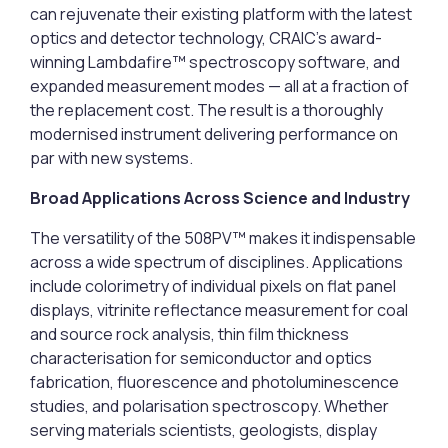
can rejuvenate their existing platform with the latest
optics and detector technology, CRAIC’s award-
winning Lambdafire™ spectroscopy software, and
expanded measurement modes — all at a fraction of
the replacement cost. The result is a thoroughly
modernised instrument delivering performance on
par with new systems.
Broad Applications Across Science and Industry
The versatility of the 508PV™ makes it indispensable
across a wide spectrum of disciplines. Applications
include colorimetry of individual pixels on flat panel
displays, vitrinite reflectance measurement for coal
and source rock analysis, thin film thickness
characterisation for semiconductor and optics
fabrication, fluorescence and photoluminescence
studies, and polarisation spectroscopy. Whether
serving materials scientists, geologists, display