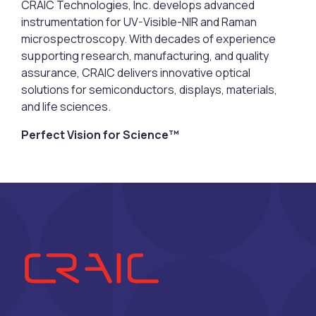
CRAIC Technologies, Inc. develops advanced
instrumentation for UV-Visible-NIR and Raman
microspectroscopy. With decades of experience
supporting research, manufacturing, and quality
assurance, CRAIC delivers innovative optical
solutions for semiconductors, displays, materials,
and life sciences.
Perfect Vision for Science™