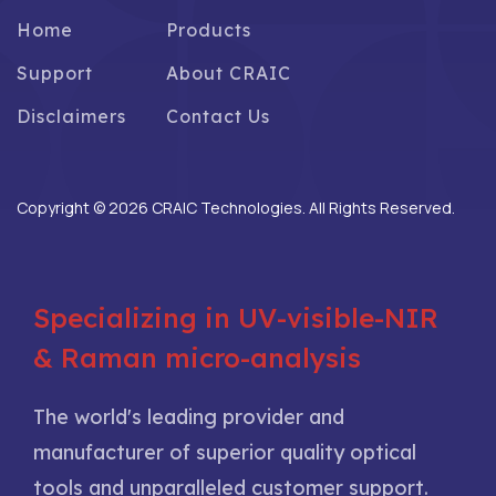
Home
Products
Support
About CRAIC
Disclaimers
Contact Us
Copyright © 2026 CRAIC Technologies. All Rights Reserved.
Specializing in UV-visible-NIR
& Raman micro-analysis
The world's leading provider and
manufacturer of superior quality optical
tools and unparalleled customer support.