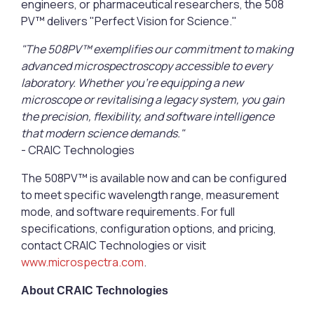
engineers, or pharmaceutical researchers, the 508
PV™ delivers "Perfect Vision for Science."
"The 508PV™ exemplifies our commitment to making
advanced microspectroscopy accessible to every
laboratory. Whether you’re equipping a new
microscope or revitalising a legacy system, you gain
the precision, flexibility, and software intelligence
that modern science demands."
- CRAIC Technologies
The 508PV™ is available now and can be configured
to meet specific wavelength range, measurement
mode, and software requirements. For full
specifications, configuration options, and pricing,
contact CRAIC Technologies or visit
www.microspectra.com
.
About CRAIC Technologies