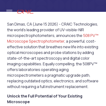
San Dimas, CA (June 15 2026) - CRAIC Technologies,
the world’s leading provider of UV-visible-NIR
microspectrophotometers, announces the
508 PV™
.
Microscope Spectrophotometer
, a powerful, cost-
effective solution that breathes new life into existing
optical microscopes and probe stations by adding
state-of-the-art spectroscopy and digital color
imaging capabilities. Equally compelling, the 508PV™
offers laboratories operating aging
microspectrometers a pragmatic upgrade path,
replacing outdated optics, electronics, and software
without requiring a full instrument replacement.
Unlock the Full Potential of Your Existing
Microscope