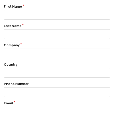
First Name
Last Name
Company
Country
Phone Number
Email