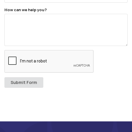
How can we help you?
Submit Form