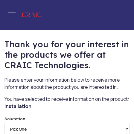
Thank you for your interest in
.
the products we offer at
CRAIC Technologies.
Please enter your information below to receive more
information about the product you are interested in.
You have selected to receive information on the product:
Installation
Salutation