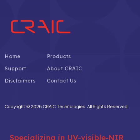
Home
Products
Support
About CRAIC
Disclaimers
Contact Us
Copyright © 2026 CRAIC Technologies. All Rights Reserved.
Specializing in UV-visible-NIR