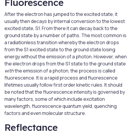
Fluorescence
After the electron has jumped to the excited state, it
usually then decays by internal conversion to the lowest
excited state, S1. From there it can decay back to the
ground state by a number of paths. The most common is
a radiationless transition whereby the electron drops
from the S1 excited state to the ground state losing
energy without the emission of a photon. However, when
the electron drops from the S1 state to the ground state
with
the emission of a photon, the process is called
fluorescence. It is a rapid process and fluorescence
lifetimes usually follow first order kinetic rules. It should
be noted that the fluorescence intensity is governed by
many factors, some of which include excitation
wavelength, fluorescence quantum yield, quenching
factors and even molecular structure.
Reflectance