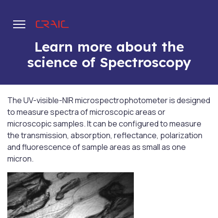
Learn more about the
science of Spectroscopy
.
The UV-visible-NIR microspectrophotometer is designed
to measure spectra of microscopic areas or
microscopic samples. It can be configured to measure
the transmission, absorption, reflectance, polarization
and fluorescence of sample areas as small as one
micron.