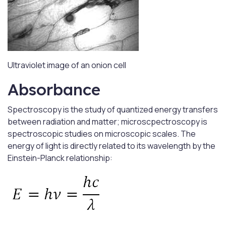
Ultraviolet image of an onion cell
Absorbance
Spectroscopy is the study of quantized energy transfers
between radiation and matter; microscpectroscopy is
spectroscopic studies on microscopic scales. The
energy of light is directly related to its wavelength by the
Einstein-Planck relationship: