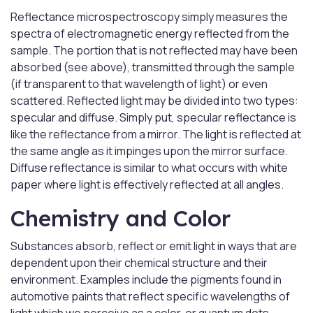
Reflectance microspectroscopy simply measures the
spectra of electromagnetic energy reflected from the
sample. The portion that is not reflected may have been
absorbed (see above), transmitted through the sample
(if transparent to that wavelength of light) or even
scattered. Reflected light may be divided into two types:
specular and diffuse. Simply put, specular reflectance is
like the reflectance from a mirror. The light is reflected at
the same angle as it impinges upon the mirror surface.
Diffuse reflectance is similar to what occurs with white
paper where light is effectively reflected at all angles.
Chemistry and Color
Substances absorb, reflect or emit light in ways that are
dependent upon their chemical structure and their
environment. Examples include the pigments found in
automotive paints that reflect specific wavelengths of