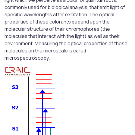
light which we perceive as a color, or quantum dots,
commonly used for biological analysis, that emit light of
specific wavelengths after excitation. The optical
properties of these colorants depend upon the
molecular structure of their chromophores (the
molecules that interact with the light) as well as their
environment. Measuring the optical properties of these
molecules on the microscale is called
microspectroscopy.