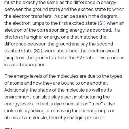
must be exactly the same as the difference in energy
between the ground state and the excited state to which
the electron transfers. As can be seen in the diagram,
the electron jumps to the first excited state (S1) when an
electron of the corresponding energy is absorbed. If a
photon of a higher energy, one that matched the
difference between the ground and say the second
excited state (S2), were absorbed, the electron would
jump from the ground state to the S2 state. This process
is called absorption.
The energy levels of the molecules are due to the types
of atoms and how they are bound to one another.
Additionally, the shape of the molecule as well as its
environment can also play a part in structuring the
energy levels. In fact, a dye chemist can "tune" a dye
molecule by adding or removing functional groups or
atoms of a molecule, thereby changing its color.