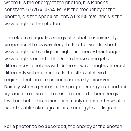
where E is the energy of the photon, h is Planck's
constant: 6.626 x 10-34 J∙s, ν is the frequency of the
photon, c is the speed of light: 3.0 x 108 m/s, and λ is the
wavelength of the photon.
The electromagnetic energy of a photon is inversely
proportional to its wavelength. In other words, short
wavelength or blue light is higher in energy than longer
wavelengths or red light. Due to these energetic
differences, photons with different wavelengths interact
differently with molecules. In the ultraviolet-visible
region, electronic transitions are mainly observed.
Namely, when a photon of the proper energy is absorbed
by a molecule, an electron is excited to higher energy
level or shell. This is most commonly described in what is
called a Jablonski diagram, or an energy level diagram.
For a photon to be absorbed, the energy of the photon