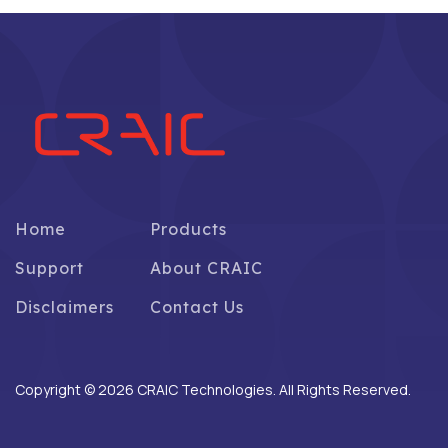
Home
Products
Support
About CRAIC
Disclaimers
Contact Us
Copyright © 2026 CRAIC Technologies. All Rights Reserved.