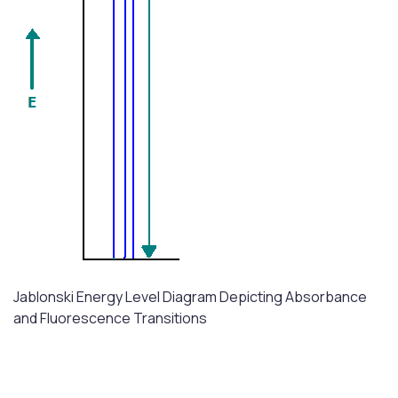
Jablonski Energy Level Diagram Depicting Absorbance
and Fluorescence Transitions